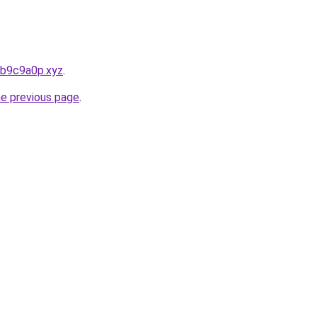
bb9c9a0p.xyz
.
he previous page
.