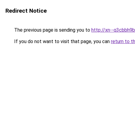
Redirect Notice
The previous page is sending you to
http://xn--q3cbbh9
If you do not want to visit that page, you can
return to t