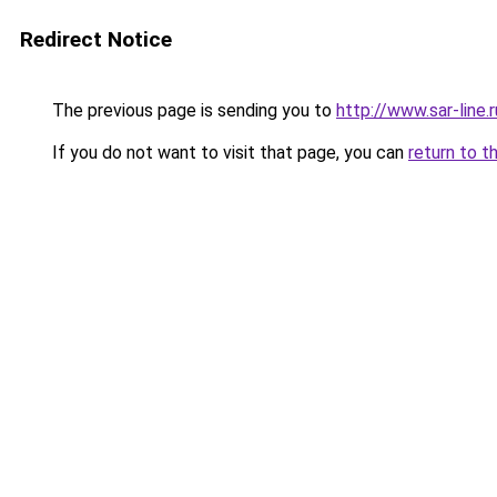
Redirect Notice
The previous page is sending you to
http://www.sar-line
If you do not want to visit that page, you can
return to t