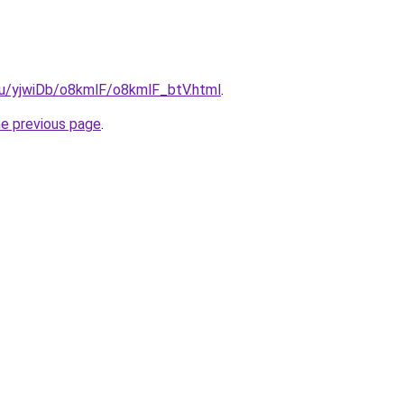
.ru/yjwiDb/o8kmlF/o8kmlF_btV.html
.
he previous page
.