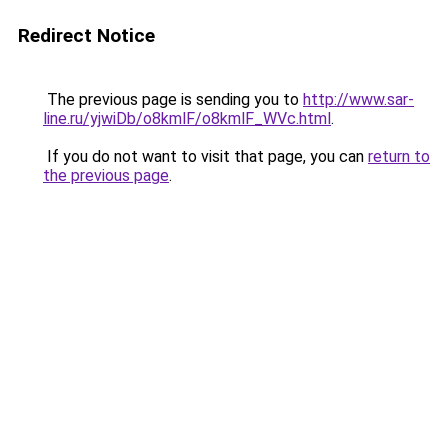
Redirect Notice
The previous page is sending you to
http://www.sar-
line.ru/yjwiDb/o8kmlF/o8kmlF_WVc.html
.
If you do not want to visit that page, you can
return to
the previous page
.