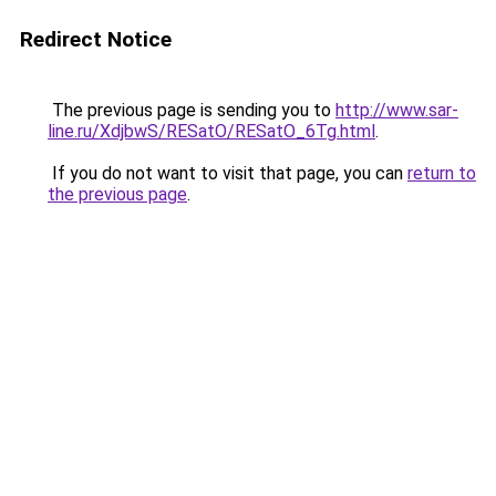
Redirect Notice
The previous page is sending you to
http://www.sar-
line.ru/XdjbwS/RESatO/RESatO_6Tg.html
.
If you do not want to visit that page, you can
return to
the previous page
.