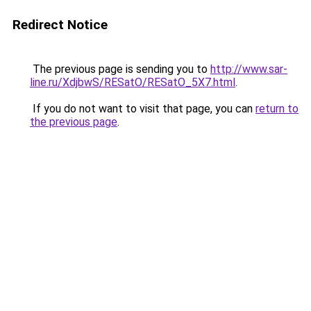
Redirect Notice
The previous page is sending you to
http://www.sar-
line.ru/XdjbwS/RESatO/RESatO_5X7.html
.
If you do not want to visit that page, you can
return to
the previous page
.