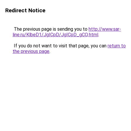
Redirect Notice
The previous page is sending you to
http://www.sar-
line.ru/KlbeD1/JgICpD/JgICpD_gCQ.html
.
If you do not want to visit that page, you can
return to
the previous page
.