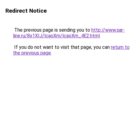
Redirect Notice
The previous page is sending you to
http://www.sar-
line.ru/8x1XIJ/lcaoXm/lcaoXm_4E2.html
.
If you do not want to visit that page, you can
return to
the previous page
.