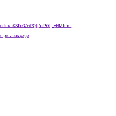
and.ru/sKSFuO/eiPQtj/eiPQtj_yNM.html
.
he previous page
.