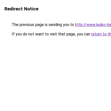
Redirect Notice
The previous page is sending you to
http://www.legko-b
If you do not want to visit that page, you can
return to t