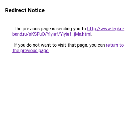
Redirect Notice
The previous page is sending you to
http://www.legko-
band.ru/sKSFuO/Yiyief/Yiyief_jMa.html
.
If you do not want to visit that page, you can
return to
the previous page
.