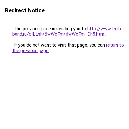
Redirect Notice
The previous page is sending you to
http://www.legko-
band.ru/qILLsh/6wWcFm/6wWcFm_Dh5.html
.
If you do not want to visit that page, you can
return to
the previous page
.