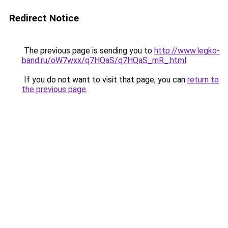
Redirect Notice
The previous page is sending you to
http://www.legko-
band.ru/oW7wxx/q7HQaS/q7HQaS_mR_.html
.
If you do not want to visit that page, you can
return to
the previous page
.