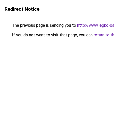
Redirect Notice
The previous page is sending you to
http://www.legko-b
If you do not want to visit that page, you can
return to t