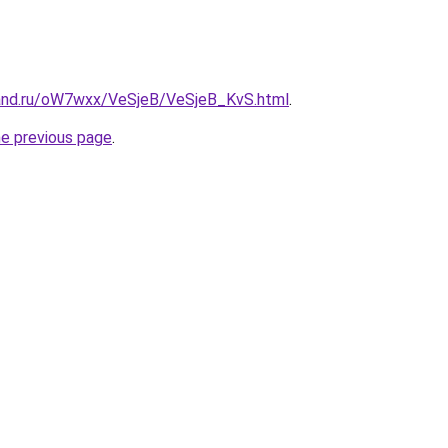
and.ru/oW7wxx/VeSjeB/VeSjeB_KvS.html
.
he previous page
.