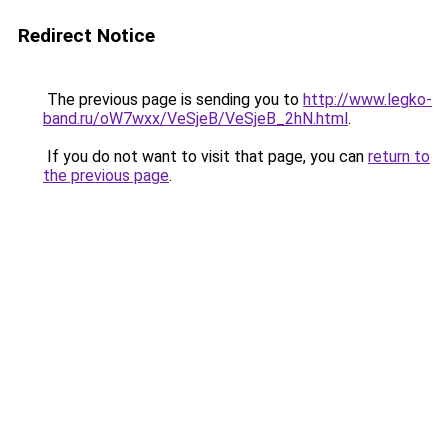
Redirect Notice
The previous page is sending you to
http://www.legko-
band.ru/oW7wxx/VeSjeB/VeSjeB_2hN.html
.
If you do not want to visit that page, you can
return to
the previous page
.