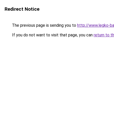
Redirect Notice
The previous page is sending you to
http://www.legko-b
If you do not want to visit that page, you can
return to t