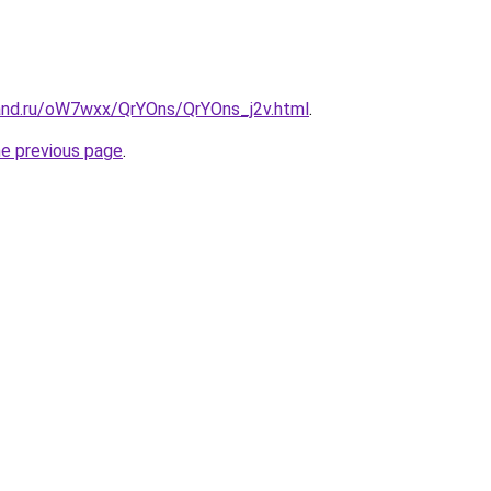
and.ru/oW7wxx/QrYOns/QrYOns_j2v.html
.
he previous page
.