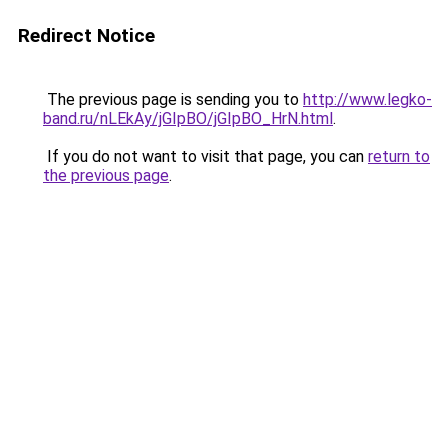
Redirect Notice
The previous page is sending you to
http://www.legko-
band.ru/nLEkAy/jGIpBO/jGIpBO_HrN.html
.
If you do not want to visit that page, you can
return to
the previous page
.