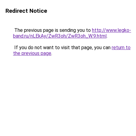
Redirect Notice
The previous page is sending you to
http://www.legko-
band.ru/nLEkAy/ZwR3oh/ZwR3oh_W.9.html
.
If you do not want to visit that page, you can
return to
the previous page
.