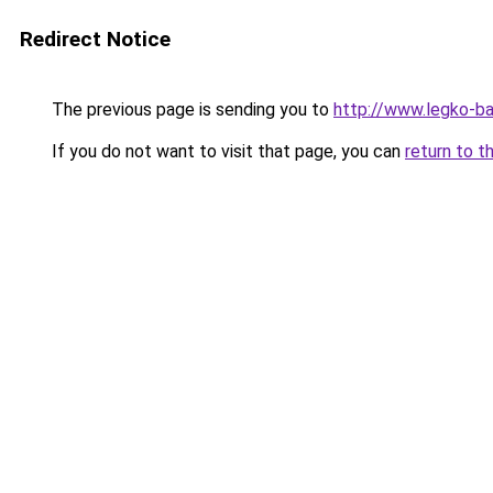
Redirect Notice
The previous page is sending you to
http://www.legko-b
If you do not want to visit that page, you can
return to t