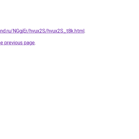
and.ru/NGgjEr/hvux2S/hvux2S_t8k.html
.
he previous page
.