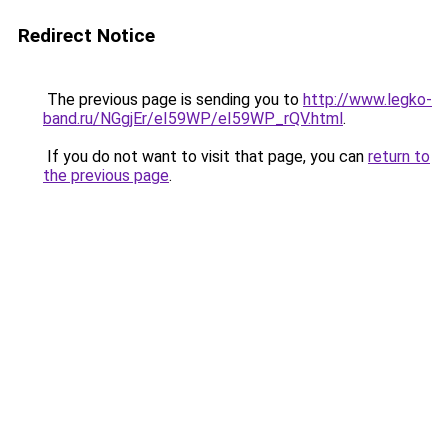
Redirect Notice
The previous page is sending you to
http://www.legko-
band.ru/NGgjEr/eI59WP/eI59WP_rQV.html
.
If you do not want to visit that page, you can
return to
the previous page
.