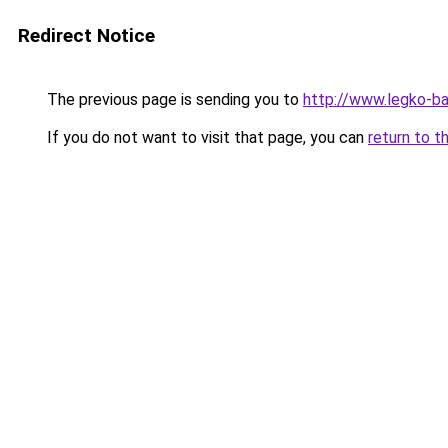
Redirect Notice
The previous page is sending you to
http://www.legko-b
If you do not want to visit that page, you can
return to t