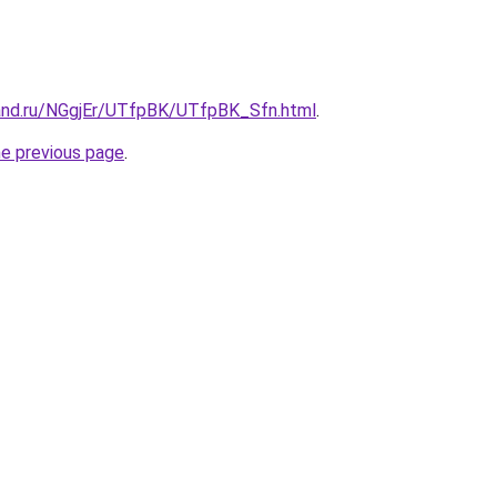
and.ru/NGgjEr/UTfpBK/UTfpBK_Sfn.html
.
he previous page
.