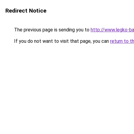
Redirect Notice
The previous page is sending you to
http://www.legko-
If you do not want to visit that page, you can
return to t