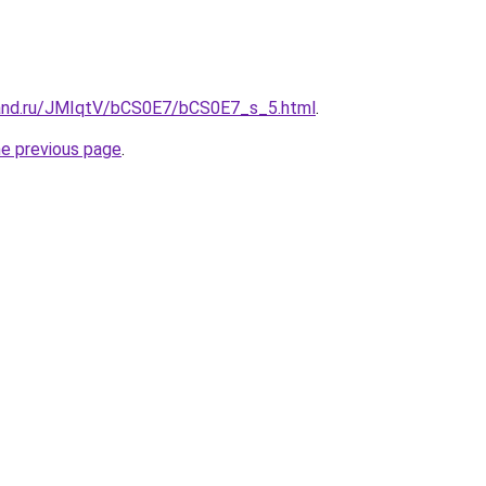
band.ru/JMIqtV/bCS0E7/bCS0E7_s_5.html
.
he previous page
.