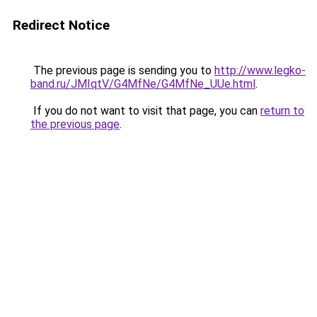
Redirect Notice
The previous page is sending you to
http://www.legko-
band.ru/JMIqtV/G4MfNe/G4MfNe_UUe.html
.
If you do not want to visit that page, you can
return to
the previous page
.