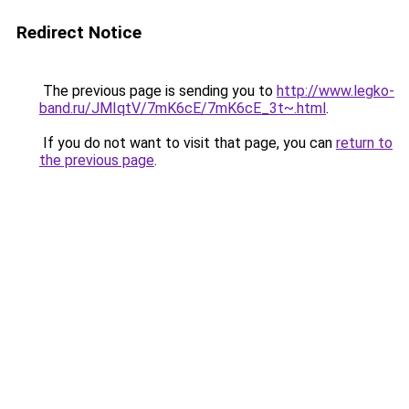
Redirect Notice
The previous page is sending you to
http://www.legko-
band.ru/JMIqtV/7mK6cE/7mK6cE_3t~.html
.
If you do not want to visit that page, you can
return to
the previous page
.