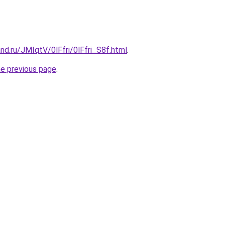
nd.ru/JMIqtV/0lFfri/0lFfri_S8f.html
.
he previous page
.