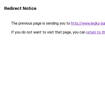
Redirect Notice
The previous page is sending you to
http://www.legko-ba
If you do not want to visit that page, you can
return to t