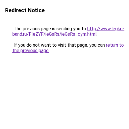
Redirect Notice
The previous page is sending you to
http://www.legko-
band.ru/FIeZYF/ieGsRs/ieGsRs_cym.html
.
If you do not want to visit that page, you can
return to
the previous page
.