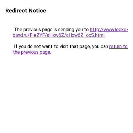
Redirect Notice
The previous page is sending you to
http://www.legko-
band.ru/FIeZYF/aHxw6Z/aHxw6Z_oxS.html
.
If you do not want to visit that page, you can
return to
the previous page
.