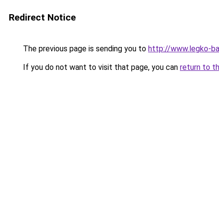
Redirect Notice
The previous page is sending you to
http://www.legko-
If you do not want to visit that page, you can
return to t