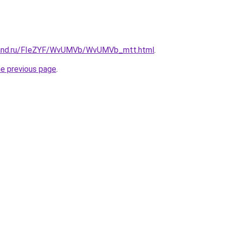
band.ru/FIeZYF/WvUMVb/WvUMVb_mtt.html
.
he previous page
.