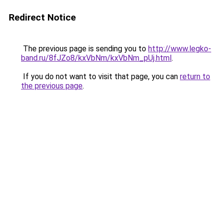
Redirect Notice
The previous page is sending you to
http://www.legko-
band.ru/8fJZo8/kxVbNm/kxVbNm_pUj.html
.
If you do not want to visit that page, you can
return to
the previous page
.