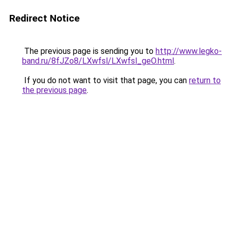
Redirect Notice
The previous page is sending you to
http://www.legko-
band.ru/8fJZo8/LXwfsl/LXwfsl_geO.html
.
If you do not want to visit that page, you can
return to
the previous page
.