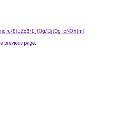
and.ru/8fJZo8/EljtOg/EljtOg_cNO.html
.
he previous page
.