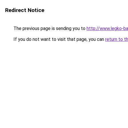
Redirect Notice
The previous page is sending you to
http://www.legko-b
If you do not want to visit that page, you can
return to t