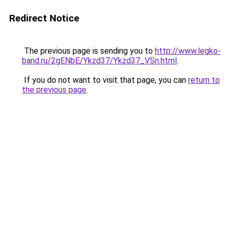
Redirect Notice
The previous page is sending you to
http://www.legko-
band.ru/2gENbE/Ykzd37/Ykzd37_VSn.html
.
If you do not want to visit that page, you can
return to
the previous page
.