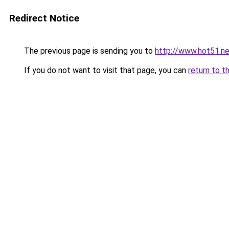
Redirect Notice
The previous page is sending you to
http://www.hot51.ne
If you do not want to visit that page, you can
return to t