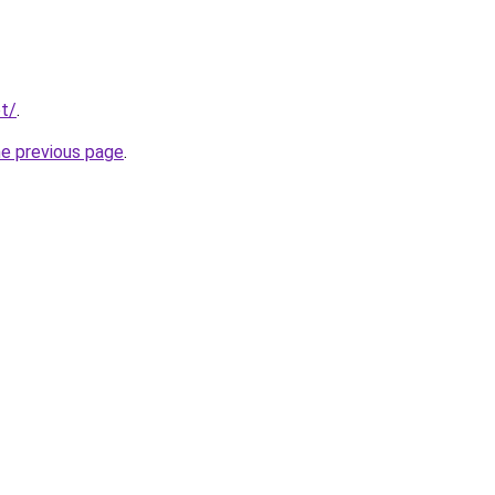
t/
.
he previous page
.