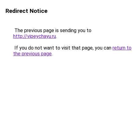
Redirect Notice
The previous page is sending you to
http://vipeychayu.ru
.
If you do not want to visit that page, you can
return to
the previous page
.