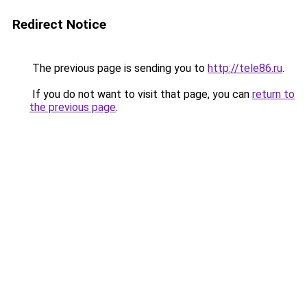
Redirect Notice
The previous page is sending you to
http://tele86.ru
.
If you do not want to visit that page, you can
return to
the previous page
.