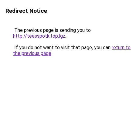
Redirect Notice
The previous page is sending you to
http://teesspotk.top.lgz
.
If you do not want to visit that page, you can
return to
the previous page
.