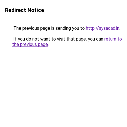
Redirect Notice
The previous page is sending you to
http://sysacad.in
.
If you do not want to visit that page, you can
return to
the previous page
.