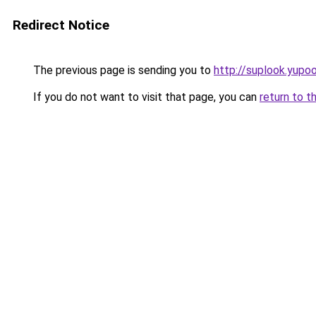
Redirect Notice
The previous page is sending you to
http://suplook.yupoo
If you do not want to visit that page, you can
return to t