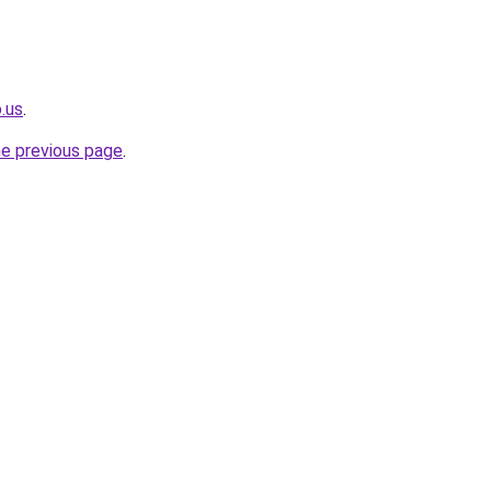
.us
.
he previous page
.