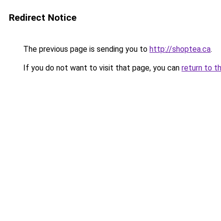
Redirect Notice
The previous page is sending you to
http://shoptea.ca
.
If you do not want to visit that page, you can
return to t