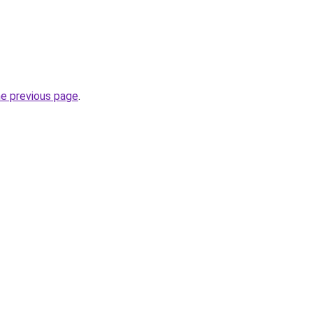
he previous page
.