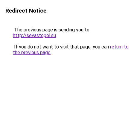
Redirect Notice
The previous page is sending you to
http://sevastopol.su
.
If you do not want to visit that page, you can
return to
the previous page
.