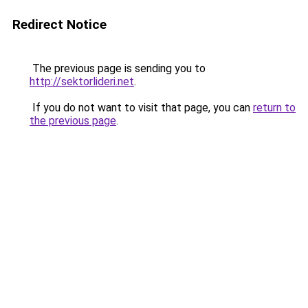
Redirect Notice
The previous page is sending you to
http://sektorlideri.net
.
If you do not want to visit that page, you can
return to
the previous page
.