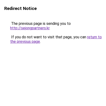
Redirect Notice
The previous page is sending you to
http://sejongpartners.kr
.
If you do not want to visit that page, you can
return to
the previous page
.