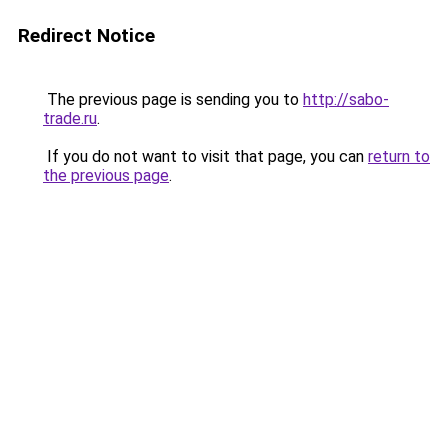
Redirect Notice
The previous page is sending you to
http://sabo-
trade.ru
.
If you do not want to visit that page, you can
return to
the previous page
.