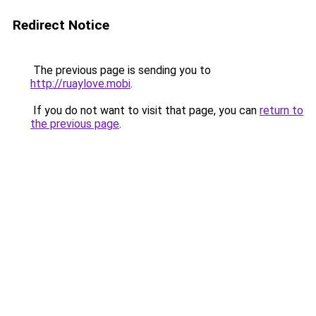
Redirect Notice
The previous page is sending you to
http://ruaylove.mobi
.
If you do not want to visit that page, you can
return to
the previous page
.