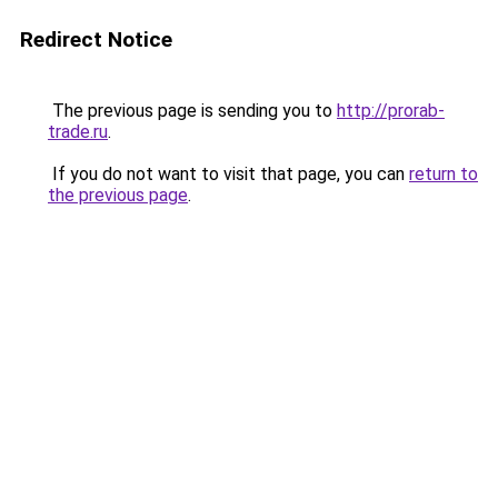
Redirect Notice
The previous page is sending you to
http://prorab-
trade.ru
.
If you do not want to visit that page, you can
return to
the previous page
.