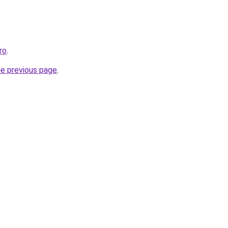
ro
.
he previous page
.