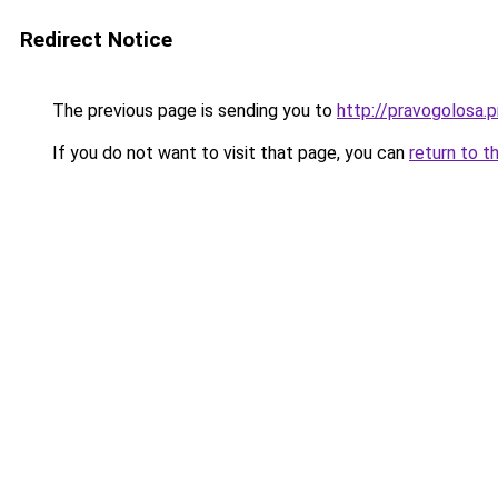
Redirect Notice
The previous page is sending you to
http://pravogolosa.p
If you do not want to visit that page, you can
return to t