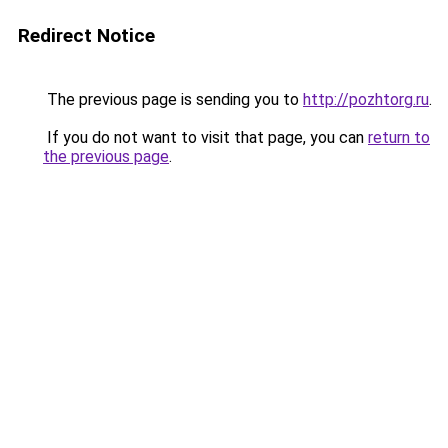
Redirect Notice
The previous page is sending you to
http://pozhtorg.ru
.
If you do not want to visit that page, you can
return to
the previous page
.