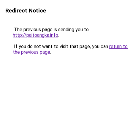
Redirect Notice
The previous page is sending you to
http://paitoangka.info
.
If you do not want to visit that page, you can
return to
the previous page
.