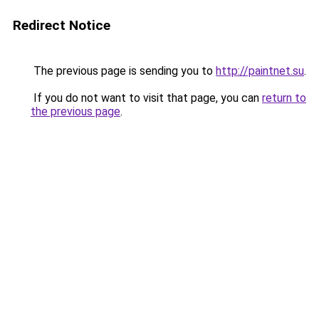
Redirect Notice
The previous page is sending you to
http://paintnet.su
.
If you do not want to visit that page, you can
return to
the previous page
.