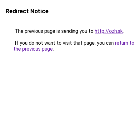
Redirect Notice
The previous page is sending you to
http://ozh.sk
.
If you do not want to visit that page, you can
return to
the previous page
.