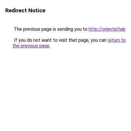
Redirect Notice
The previous page is sending you to
http://oriental.hair
.
If you do not want to visit that page, you can
return to
the previous page
.