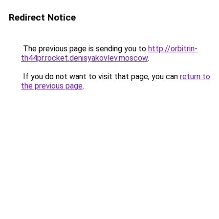
Redirect Notice
The previous page is sending you to
http://orbitrin-
th44pr.rocket.denisyakovlev.moscow
.
If you do not want to visit that page, you can
return to
the previous page
.